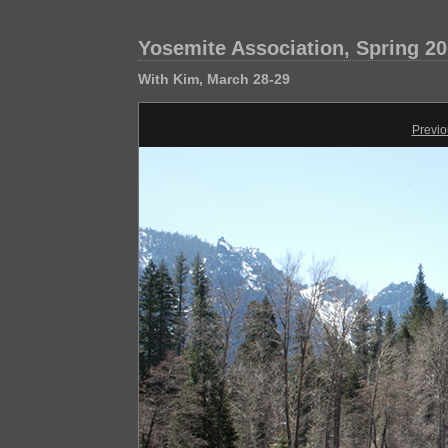
Yosemite Association, Spring 2
With Kim, March 28-29
Previo