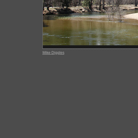
Mike Diggles