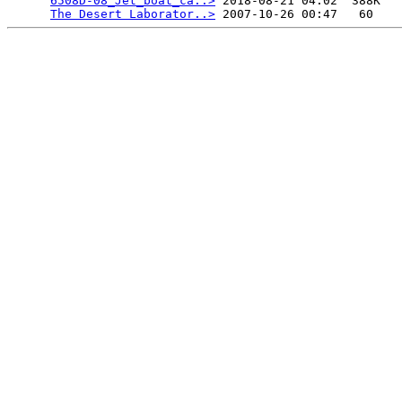
6508D-08_Jet_boat_ca..>
 2018-08-21 04:02  388K  

The Desert Laborator..>