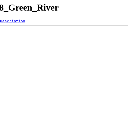
08_Green_River
Description