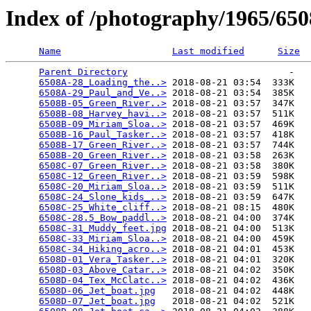
Index of /photography/1965/65
Name
Last modified
Size
Parent Directory
                             -   

6508A-28_Loading_the..>
 2018-08-21 03:54  333K  

6508A-29_Paul_and_Ve..>
 2018-08-21 03:54  385K  

6508B-05_Green_River..>
 2018-08-21 03:57  347K  

6508B-08_Harvey_havi..>
 2018-08-21 03:57  511K  

6508B-09_Miriam_Sloa..>
 2018-08-21 03:57  469K  

6508B-16_Paul_Tasker..>
 2018-08-21 03:57  418K  

6508B-17_Green_River..>
 2018-08-21 03:57  744K  

6508B-20_Green_River..>
 2018-08-21 03:58  263K  

6508C-07_Green_River..>
 2018-08-21 03:58  380K  

6508C-12_Green_River..>
 2018-08-21 03:59  598K  

6508C-20_Miriam_Sloa..>
 2018-08-21 03:59  511K  

6508C-24_Slone_kids_..>
 2018-08-21 03:59  647K  

6508C-25_White_cliff..>
 2018-08-21 08:15  480K  

6508C-28.5_Bow_paddl..>
 2018-08-21 04:00  374K  

6508C-31_Muddy_feet.jpg
 2018-08-21 04:00  513K  

6508C-33_Miriam_Sloa..>
 2018-08-21 04:00  459K  

6508C-34_Hiking_acro..>
 2018-08-21 04:01  453K  

6508D-01_Vera_Tasker..>
 2018-08-21 04:01  320K  

6508D-03_Above_Catar..>
 2018-08-21 04:02  350K  

6508D-04_Tex_McClatc..>
 2018-08-21 04:02  436K  

6508D-06_Jet_boat.jpg
   2018-08-21 04:02  448K  

6508D-07_Jet_boat.jpg
   2018-08-21 04:02  521K  
