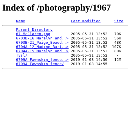
Index of /photography/1967
Name
Last modified
Size
Parent Directory
                             -   

67 McClaren.jpg
         2005-05-31 13:52   70K  

6703B-16_Maralyn_and..>
 2005-05-31 13:52   56K  

6703B-21_Paige_Beaud..>
 2005-05-31 13:52   48K  

6704A-12_Nadine_Bart..>
 2005-05-31 13:52  107K  

6704A-15_Maralyn_and..>
 2005-05-31 13:52   80K  

Tysl/
                   2005-05-31 13:52    -   

6709A-Fawnskin_fence..>
 2019-01-08 14:50   12M  

6709A-Fawnskin_fence/