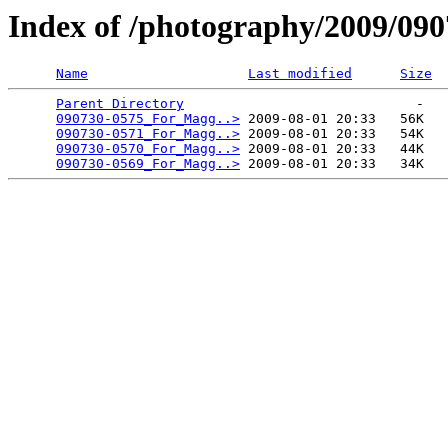
Index of /photography/2009/09
Name
Last modified
Size
Parent Directory
                             -   

090730-0575_For_Magg..>
 2009-08-01 20:33   56K  

090730-0571_For_Magg..>
 2009-08-01 20:33   54K  

090730-0570_For_Magg..>
 2009-08-01 20:33   44K  

090730-0569_For_Magg..>