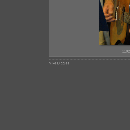
110
Mike Diggles