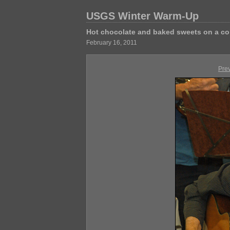
USGS Winter Warm-Up
Hot chocolate and baked sweets on a co
February 16, 2011
Pre