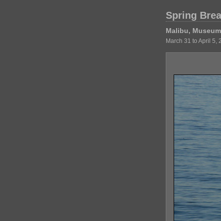
Spring Bre
Malibu, Museum 
March 31 to April 5,