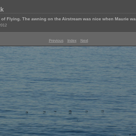
ak
of Flying. The awning on the Airstream was nice when Maurie wa
 2012
Previous
Index
Next