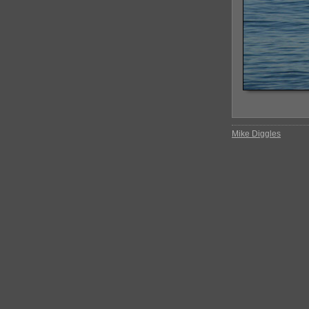
Mike Diggles