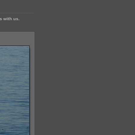
s with us.