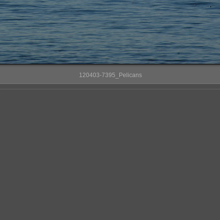
120403-7395_Pelicans