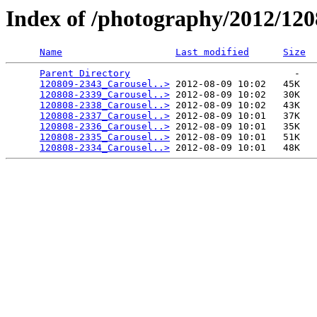
Index of /photography/2012/12
Name
Last modified
Size
Parent Directory
                             -   

120809-2343_Carousel..>
 2012-08-09 10:02   45K  

120808-2339_Carousel..>
 2012-08-09 10:02   30K  

120808-2338_Carousel..>
 2012-08-09 10:02   43K  

120808-2337_Carousel..>
 2012-08-09 10:01   37K  

120808-2336_Carousel..>
 2012-08-09 10:01   35K  

120808-2335_Carousel..>
 2012-08-09 10:01   51K  

120808-2334_Carousel..>