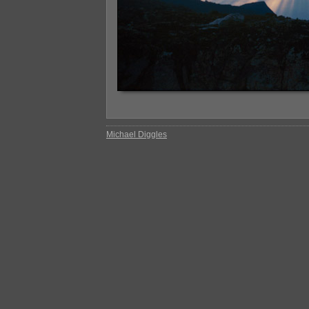
Michael Diggles