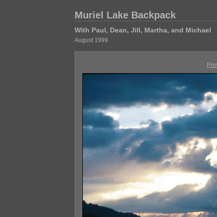
Muriel Lake Backpack
With Paul, Dean, Jill, Martha, and Michael
August 1999
Pre