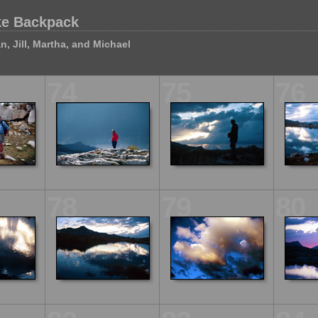
ke Backpack
n, Jill, Martha, and Michael
74
75
76
78
79
80