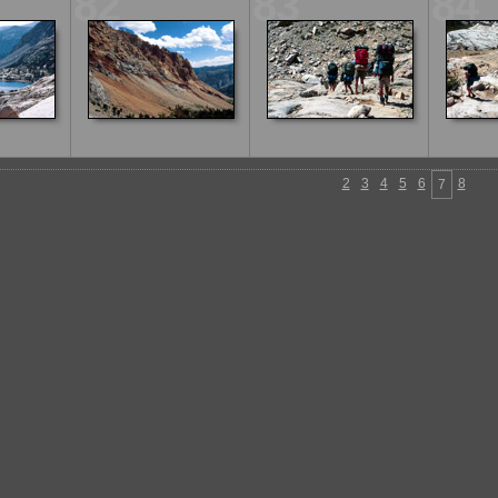
82
83
84
2
3
4
5
6
8
7