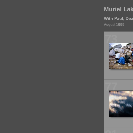
Muriel La
With Paul, Dea
August 1999
73
77