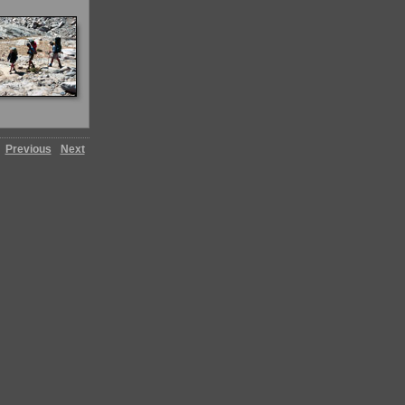
Previous
Next