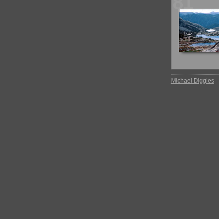
81
Michael Diggles