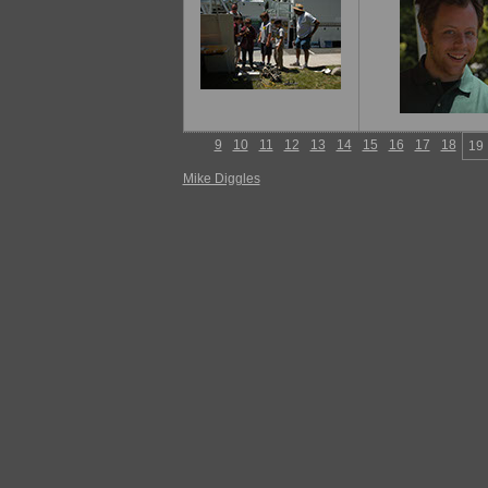
9
10
11
12
13
14
15
16
17
18
19
Mike Diggles