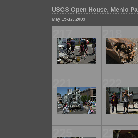
USGS Open House, Menlo Park
May 15-17, 2009
217
218
221
222
225
226