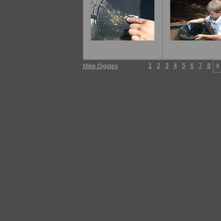
1
2
3
4
5
6
7
8
Mike Diggles
9