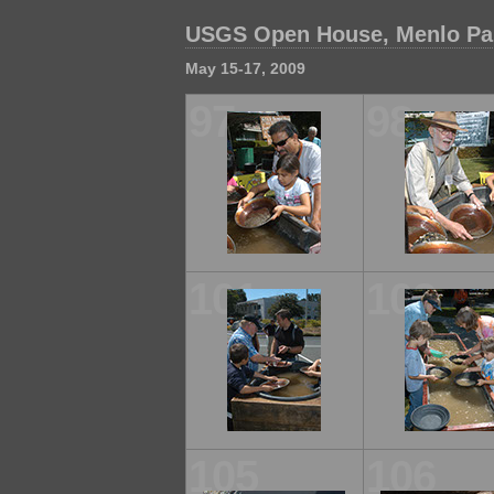
USGS Open House, Menlo Park
May 15-17, 2009
97
98
101
102
105
106