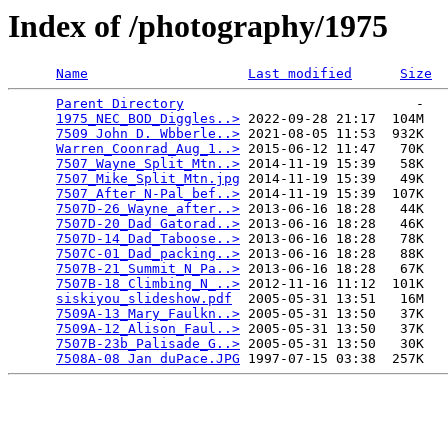
Index of /photography/1975
Name
Last modified
Size
Parent Directory
                             -   

1975_NEC_BOD_Diggles..>
 2022-09-28 21:17  104M  

7509 John D. Wbberle..>
 2021-08-05 11:53  932K  

Warren_Coonrad_Aug_1..>
 2015-06-12 11:47   70K  

7507_Wayne_Split_Mtn..>
 2014-11-19 15:39   58K  

7507_Mike_Split_Mtn.jpg
 2014-11-19 15:39   49K  

7507_After_N-Pal_bef..>
 2014-11-19 15:39  107K  

7507D-26_Wayne_after..>
 2013-06-16 18:28   44K  

7507D-20_Dad_Gatorad..>
 2013-06-16 18:28   46K  

7507D-14_Dad_Taboose..>
 2013-06-16 18:28   78K  

7507C-01_Dad_packing..>
 2013-06-16 18:28   88K  

7507B-21_Summit_N_Pa..>
 2013-06-16 18:28   67K  

7507B-18_Climbing_N_..>
 2012-11-16 11:12  101K  

siskiyou_slideshow.pdf
  2005-05-31 13:51   16M  

7509A-13_Mary_Faulkn..>
 2005-05-31 13:50   37K  

7509A-12_Alison_Faul..>
 2005-05-31 13:50   37K  

7507B-23b_Palisade_G..>
 2005-05-31 13:50   30K  

7508A-08 Jan duPace.JPG